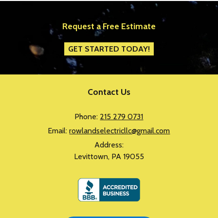
Request a Free Estimate
GET STARTED TODAY!
Contact Us
Phone:
215 279 0731
Email:
rowlandselectricllc@gmail.com
Address:
Levittown, PA 19055