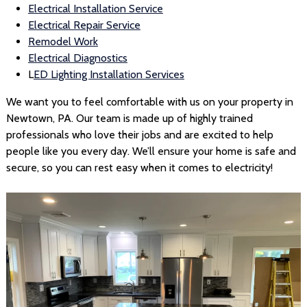
Electrical Installation Service
Electrical Repair Service
Remodel Work
Electrical Diagnostics
L
ED Lighting Installation Services
We want you to feel comfortable with us on your property in
Newtown, PA. Our team is made up of highly trained
professionals who love their jobs and are excited to help
people like you every day. We’ll ensure your home is safe and
secure, so you can rest easy when it comes to electricity!