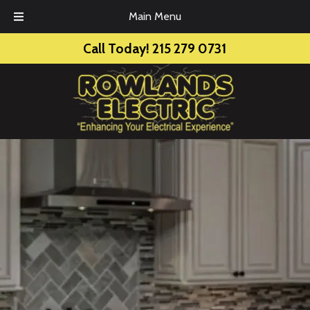
Main Menu
Skip
Skip
Call Today!
215 279 0731
to
to
navigation
content