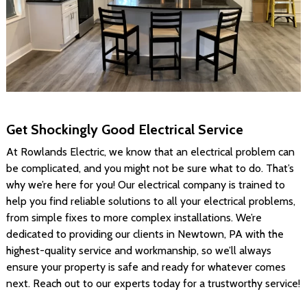
Get Shockingly Good Electrical Service
At Rowlands Electric, we know that an electrical problem can
be complicated, and you might not be sure what to do. That’s
why we’re here for you! Our electrical company is trained to
help you find reliable solutions to all your electrical problems,
from simple fixes to more complex installations. We’re
dedicated to providing our clients in Newtown, PA with the
highest-quality service and workmanship, so we’ll always
ensure your property is safe and ready for whatever comes
next. Reach out to our experts today for a trustworthy service!