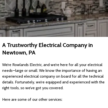
A Trustworthy Electrical Company in
Newtown, PA
We’re Rowlands Electric, and we’re here for all your electrical
needs—large or small. We know the importance of having an
experienced electrical company on board for all the technical
details. Fortunately, we’re equipped and experienced with the
right tools, so we’ve got you covered.
Here are some of our other services: